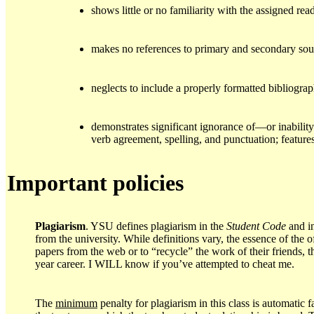
shows little or no familiarity with the assigned re
makes no references to primary and secondary sou
neglects to include a properly formatted bibliogra
demonstrates significant ignorance of—or inabili
verb agreement, spelling, and punctuation; features
Important policies
Plagiarism
. YSU defines plagiarism in the
Student Code
and i
from the university. While definitions vary, the essence of the o
papers from the web or to “recycle” the work of their friends,
year career. I WILL know if you’ve attempted to cheat me.
The
minimum
penalty for plagiarism in this class is automatic 