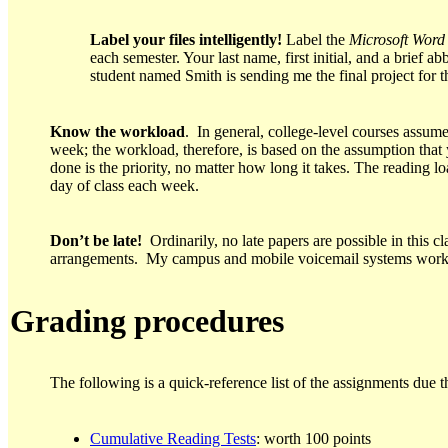
Label your files intelligently!
Label the
Microsoft
Word
each semester. Your last name, first initial, and a brief 
student named Smith is sending me the final project for t
Know the workload
. In general, college-level courses assume
week; the workload, therefore, is based on the assumption that
done is the priority, no matter how long it takes. The reading 
day of class each week.
Don’t be late!
Ordinarily, no late papers are possible in this c
arrangements. My campus and mobile voicemail systems work a
Grading procedures
The following is a quick-reference list of the assignments due th
Cumulative Reading Tests
: worth 100 points