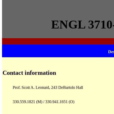
ENGL 3710-2
Des
Contact information
Prof. Scott A. Leonard, 243 DeBartolo Hall
330.559.1821 (M) / 330.941.1651 (O)