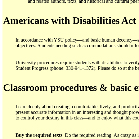
and related authors, texts, and historical and cultural ph
Americans with Disabilities Ac
t
In accordance with YSU policy—and basic human decency—speci
objectives. Students needing such accommodations should info
University procedures require students with disabilities to verif
Student Progress (phone: 330-941-1372). Please do so at the b
Classroom procedures & basic e
I care deeply about creating a comfortable, lively, and product
present accurate information in an interesting and thought-prov
to control your destiny in this class—and to enjoy what this co
Buy the required texts
. Do the required reading. As crazy as 