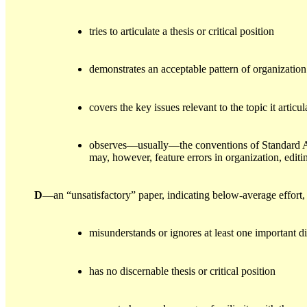
tries to articulate a thesis or critical position
demonstrates an acceptable pattern of organization
covers the key issues relevant to the topic it artic
observes—usually—the conventions of Standard Ame
may, however, feature errors in organization, editin
D
—an “unsatisfactory” paper, indicating below-average effort
misunderstands or ignores at least one important 
has no discernable thesis or critical position