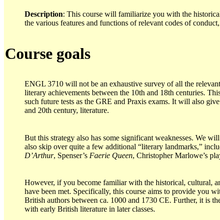
Description
: This course will familiarize you with the histori
the various features and functions of relevant codes of conduct, 
Course goals
ENGL 3710 will not be an exhaustive survey of all the relevan
literary achievements between the 10th and 18th centuries. This 
such future tests as the GRE and Praxis exams. It will also give
and 20th century, literature.
But this strategy also has some significant weaknesses. We wi
also skip over quite a few additional “literary landmarks,” in
D’Arthur
, Spenser’s
Faerie Queen
, Christopher Marlowe’s pla
However, if you become familiar with the historical, cultural,
have been met. Specifically, this course aims to provide you w
British authors between ca. 1000 and 1730 CE. Further, it is t
with early British literature in later classes.