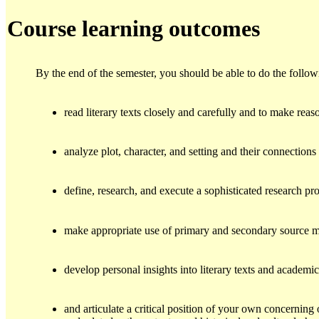
Course learning outcomes
By the end of the semester, you should be able to do the follow
read literary texts closely and carefully and to make reas
analyze plot, character, and setting and their connection
define, research, and execute a sophisticated research pro
make appropriate use of primary and secondary source ma
develop personal insights into literary texts and academi
and articulate a critical position of your own concerning