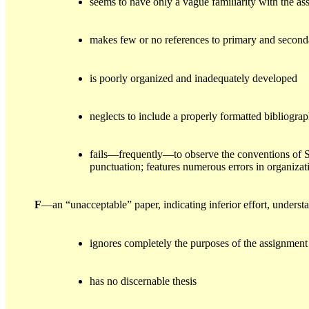
seems to have only a vague familiarity with the as
makes few or no references to primary and second
is poorly organized and inadequately developed
neglects to include a properly formatted bibliogra
fails—frequently—to observe the conventions of S
punctuation; features numerous errors in organizati
F
—an “unacceptable” paper, indicating inferior effort, unders
ignores completely the purposes of the assignment
has no discernable thesis