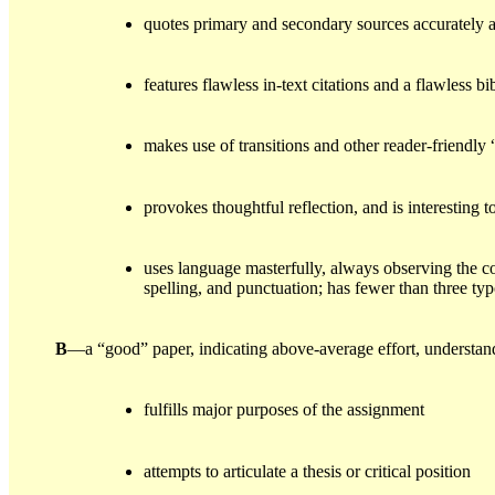
quotes primary and secondary sources accurately 
features flawless in-text citations and a flawless b
makes use of transitions and other reader-friendly 
provokes thoughtful reflection, and is interesting t
uses language masterfully, always observing the 
spelling, and punctuation; has fewer than three typ
B
—a “good” paper, indicating above-average effort, understa
fulfills major purposes of the assignment
attempts to articulate a thesis or critical position