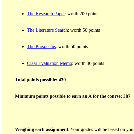
The Research Paper
: worth 200 points
The Literature Search
: worth 50 points
The Prospectus
: worth 50 points
Class Evaluation Memo
: worth 30 points
Total points possible: 430
Minimum points possible to earn an A for the course: 387
____________
Weighing each assignment
: Your grades will be based on you