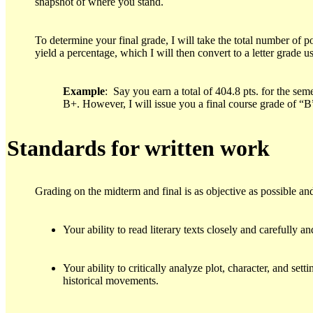
snapshot of where you stand.
To determine your final grade, I will take the total number of po
yield a percentage, which I will then convert to a letter grade 
Example
: Say you earn a total of 404.8 pts. for the sem
B+. However, I will issue you a final course grade of “
S
tandards for written work
Grading on the midterm and final is as objective as possible and
Your ability to read literary texts closely and carefully 
Your ability to critically analyze plot, character, and se
historical movements.