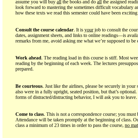
assume you will buy
all
the books and do
all
the assigned readin
look forward to mastering the sometimes difficult vocabulary a
how these texts we read this semester could have been exciting
Consult the course calendar
. It is
your
job to consult the c
dates, assignment sheets, and links to online readings—is avail
remarks from me, avoid asking me what we’re supposed to be 
Work ahead
. The reading load in this course is stiff. Most w
reading by the beginning of each week. The lectures presuppose 
prepared.
Be courteous
. Just like the airlines, please be securely in yo
also were in a fully upright, seated position, but that’s option
forms of distracted/distracting behavior, I will ask you to leave.
Come to class
. This is not a correspondence course; you must 
Attendance will be taken promptly at the beginning of class. Our
class a minimum of 23 times in order to pass the course,
no mat