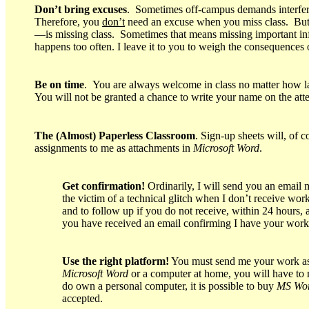
Don’t bring excuses
. Sometimes off-campus demands interfer
Therefore, you
don’t
need an excuse when you miss class. But 
—is missing class. Sometimes that means missing important infor
happens too often. I leave it to you to weigh the consequences
Be on time
. You are always welcome in class no matter how lat
You will not be granted a chance to write your name on the atte
The (Almost) Paperless Classroom
. Sign-up sheets will, of 
assignments to me as attachments in
Microsoft Word
.
Get confirmation!
Ordinarily, I will send you an email 
the victim of a technical glitch when I don’t receive wo
and to follow up if you do not receive, within 24 hours
you have received an email confirming I have your work
Use the right platform!
You must send me your work as 
Microsoft Word
or a computer at home, you will have to 
do own a personal computer, it is possible to buy
MS Wo
accepted.