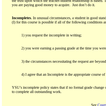
the trust upon which the teacher-student relationship is based. T
you are paying good money to acquire. Just don’t do it.
Incompletes
. In unusual circumstances, a student in good sta
(I) for this course is possible if all of the following conditions a
1) you request the incomplete in writing;
2) you were earning a passing grade at the time you were
3) the circumstances necessitating the request are beyond
4) I agree that an Incomplete is the appropriate course of
YSU’s incomplete policy states that if no formal grade change 
to complete all outstanding work.
See
Cours