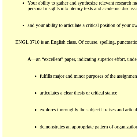
Your ability to gather and synthesize relevant research m
personal insights into literary texts and academic discuss
and your ability to articulate a critical position of your
ENGL 3710 is an English class. Of course, spelling, punctuati
A
—an “excellent” paper, indicating superior effort, und
fulfills major and minor purposes of the assignmen
articulates a clear thesis or critical stance
explores thoroughly the subject it raises and artic
demonstrates an appropriate pattern of organizatio