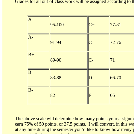
Grades for all out-of-class work will be assigned according to t
A
95-100
C+
77-81
A-
91-94
C
72-76
B+
89-90
C-
71
B
83-88
D
66-70
B-
82
F
65
The above scale will determine how many points your assignment
earn 75% of 50 points, or 37.5 points. I will convert, in this wa
at any time during the semester you’d like to know how many po