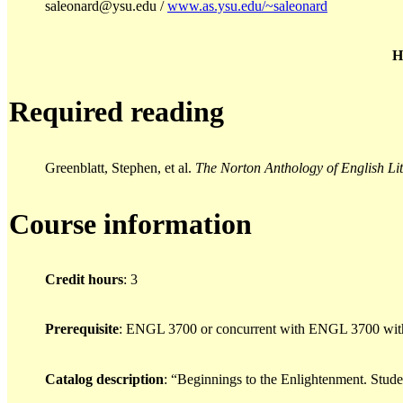
saleonard@ysu.edu /
www.as.ysu.edu/~saleonard
H
Required reading
Greenblatt, Stephen, et al.
The Norton Anthology of English Li
Course information
Credit hours
: 3
Prerequisite
: ENGL 3700 or concurrent with ENGL 3700 with
Catalog description
: “Beginnings to the Enlightenment. Student