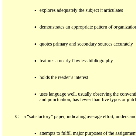
explores adequately the subject it articulates
demonstrates an appropriate pattern of organizatio
quotes primary and secondary sources accurately
features a nearly flawless bibliography
holds the reader’s interest
uses language well, usually observing the convent
and punctuation; has fewer than five typos or glitc
C
—a “satisfactory” paper, indicating average effort, understa
attempts to fulfill major purposes of the assignmen