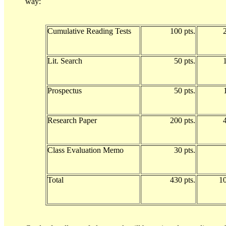
way:
Cumulative Reading Tests
100 pts.
Lit. Search
50 pts.
Prospectus
50 pts.
Research Paper
200 pts.
Class Evaluation Memo
30 pts.
Total
430 pts.
1